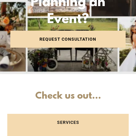
Planning an
Event?
REQUEST CONSULTATION
Check us out...
SERVICES