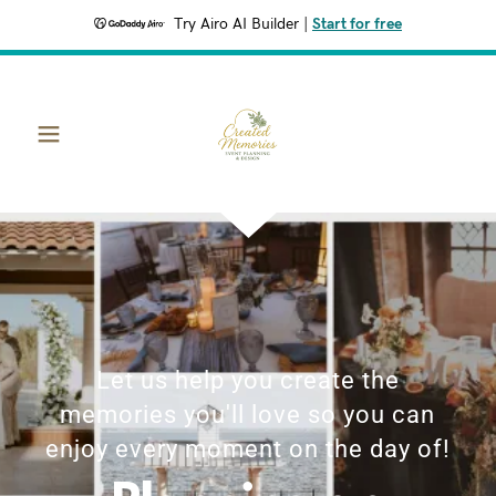
Try Airo AI Builder
|
Start for free
Let us help you create the
memories you'll love so you can
enjoy every moment on the day of!