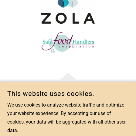
This website uses cookies.
COPYRIGHT © 2026 CREATED MEMORIES EVENT PLANNING -
ALL RIGHTS RESERVED.
We use cookies to analyze website traffic and optimize
your website experience. By accepting our use of
cookies, your data will be aggregated with all other user
data.
POWERED BY