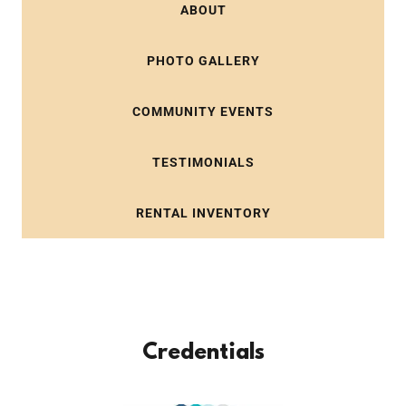
ABOUT
PHOTO GALLERY
COMMUNITY EVENTS
TESTIMONIALS
RENTAL INVENTORY
Credentials